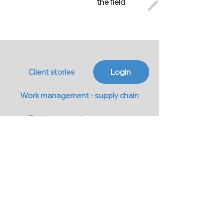
the field
Client stories
Login
Work management - supply chain
Employee card management
Work schedule
Cost reports
Monitor view from the mobile
Show All