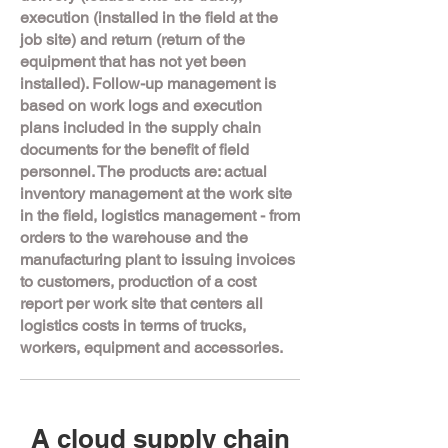
execution (installed in the field at the
job site) and return (return of the
equipment that has not yet been
installed). Follow-up management is
based on work logs and execution
plans included in the supply chain
documents for the benefit of field
personnel. The products are: actual
inventory management at the work site
in the field, logistics management - from
orders to the warehouse and the
manufacturing plant to issuing invoices
to customers, production of a cost
report per work site that centers all
logistics costs in terms of trucks,
workers, equipment and accessories.
A cloud supply chain