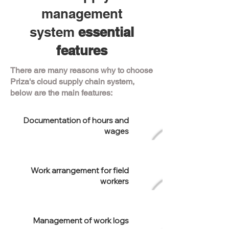
management
system
essential
features
There are many reasons why to choose
Priza's cloud supply chain system,
below are the main features:
Documentation of hours and
wages
Work arrangement for field
workers
Management of work logs