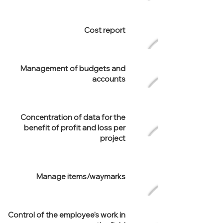
Cost report
Management of budgets and
accounts
Concentration of data for the
benefit of profit and loss per
project
Manage items/waymarks
Control of the employee's work in