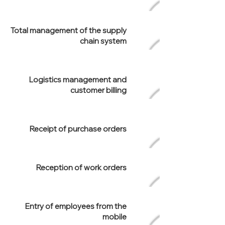
Total management of the supply
chain system
Logistics management and
customer billing
Receipt of purchase orders
Reception of work orders
Entry of employees from the
mobile