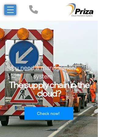
You need a management
system
The supply chain in the
cloud?
!Check now