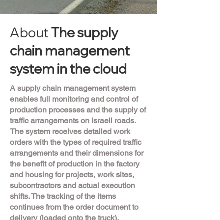
About
The supply
chain management
system in the cloud
A supply chain management system
enables full monitoring and control of
production processes and the supply of
traffic arrangements on Israeli roads.
The system receives detailed work
orders with the types of required traffic
arrangements and their dimensions for
the benefit of production in the factory
and housing for projects, work sites,
subcontractors and actual execution
shifts. The tracking of the items
continues from the order document to
delivery (loaded onto the truck),