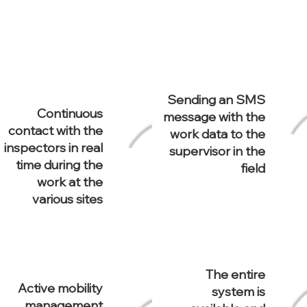
Sending an SMS
Continuous
message with the
contact with the
work data to the
inspectors in real
supervisor in the
time during the
field
work at the
various sites
The entire
Active mobility
system is
management