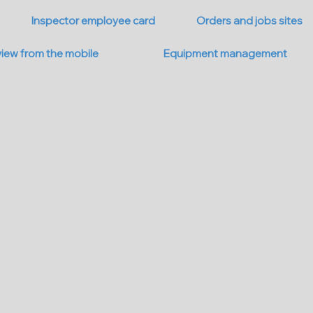
Inspector employee card
Orders and jobs sites
view from the mobile
Equipment management