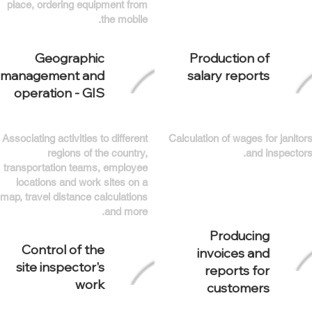
place, ordering equipment from
the mobile.
Geographic
Production of
management and
salary reports
operation - GIS
Associating activities to different
Calculation of wages for janitor
regions of the country,
and inspectors
transportation teams, employee
locations and work sites on a
map, travel distance calculations
and more.
Producing
Control of the
invoices and
site inspector's
reports for
work
customers