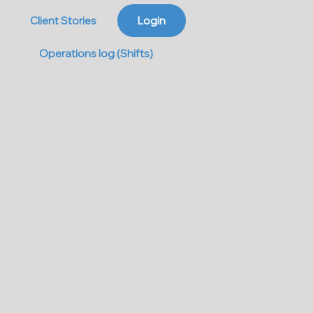
Client Stories
Login
Operations log (Shifts)