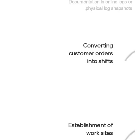
Documentation in online logs or
physical log snapshots.
Converting
customer orders
into shifts
Establishment of
work sites