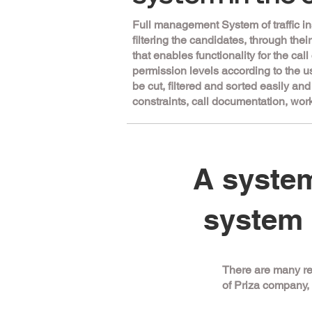
Full management System of traffic in
filtering the candidates, through the
that enables functionality for the cal
permission levels according to the u
be cut, filtered and sorted easily an
constraints, call documentation, w
A system
system 
There are many re
of Priza company, 