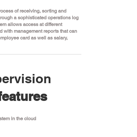
ocess of receiving, sorting and
through a sophisticated operations log
tem allows access at different
ted with management reports that can
employee card as well as salary,
ervision
features
tem in the cloud