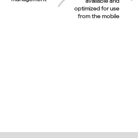
available and
optimized for use
from the mobile