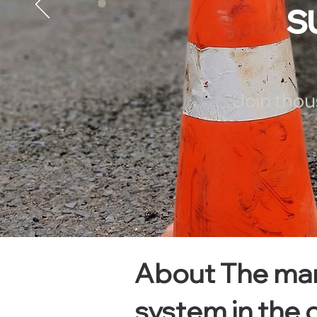
s
Join thou
About The man
system in the 