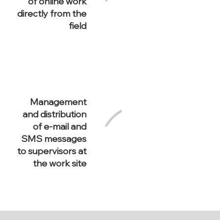
of online work
directly from the
field
Management
and distribution
of e-mail and
SMS messages
to supervisors at
the work site