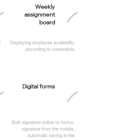
Weekly
assignment
board
d
Displaying employee availability
.
according to constraints.
Digital forms
Bulk signature online on forms,
signature from the mobile,
automatic saving in the