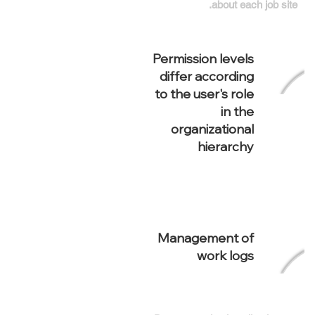
about each job site.
Permission levels
differ according
to the user's role
in the
organizational
hierarchy
Management of
work logs