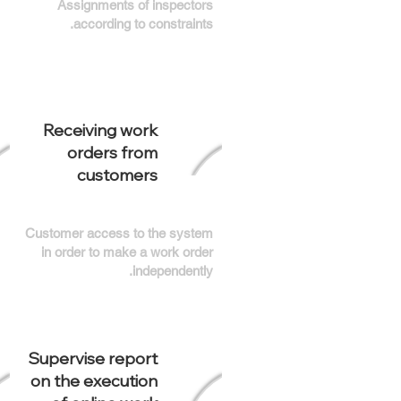
Assignments of inspectors
according to constraints.
Receiving work
orders from
customers
Customer access to the system
in order to make a work order
independently.
Supervise report
on the execution