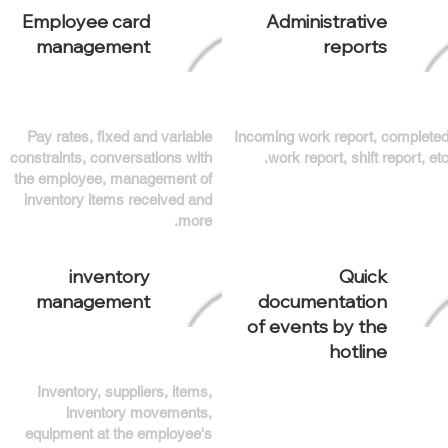
Employee card
Administrative
management
reports
Pay rates, fixed and variable
Incoming work report, complete
constraints, conversations with
work report, shift report, etc
the employee, management of
inventory items received and
more.
inventory
Quick
management
documentation
of events by the
hotline
Inventory, suppliers, items,
inventory movements,
equipment at the employee's