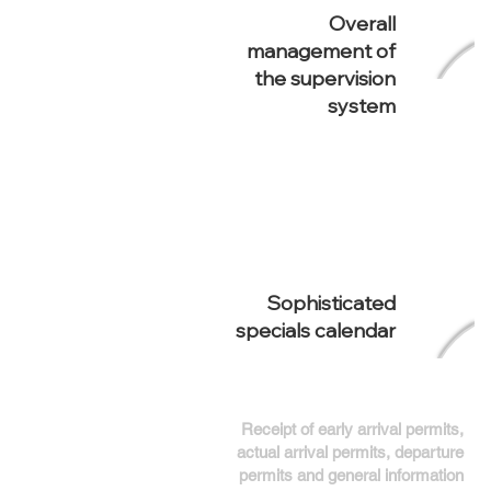
Overall
management of
the supervision
system
Sophisticated
specials calendar
Receipt of early arrival permits,
actual arrival permits, departure
permits and general information