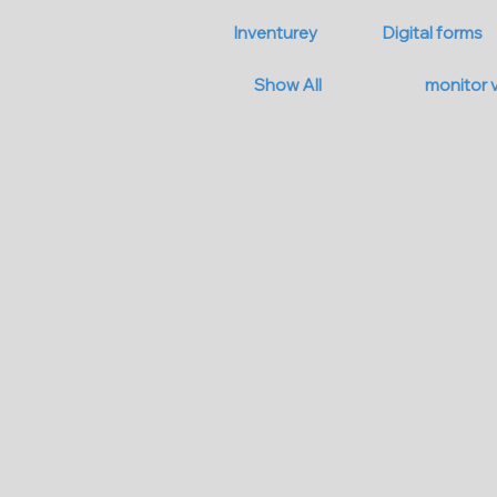
Inventurey
Digital forms
Show All
monitor 