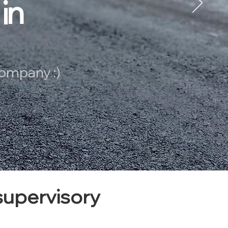
in
company :)
upervisory