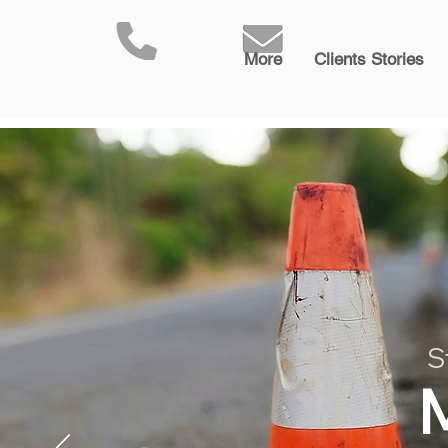
More
Clients Stories
S
M