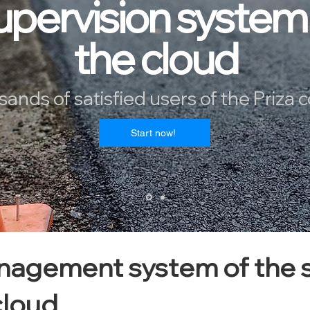
upervision system 
the cloud
sands of satisfied users of the Priza 
!Start now
agement system of the s
cloud