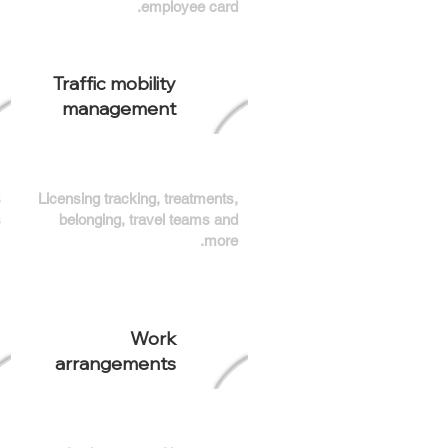
employee card.
Traffic mobility
management
s
Licensing tracking, treatments,
.
belonging, travel teams and
more.
Work
arrangements