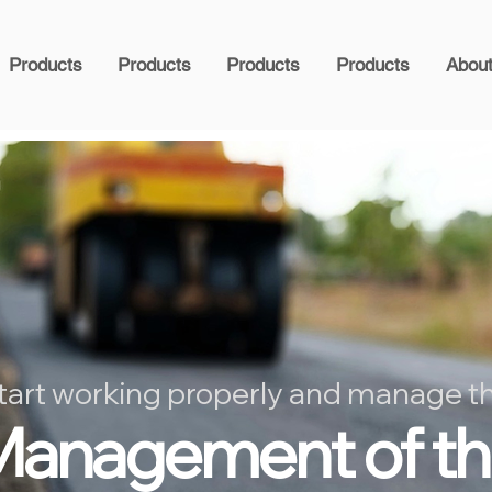
Products
Products
Products
Products
Abou
tart working properly and manage t
anagement of t