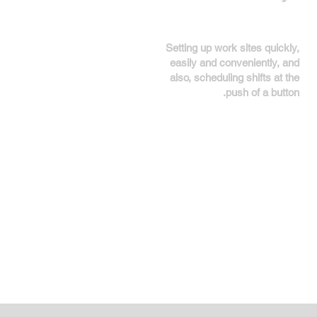
Setting up work sites quickly,
easily and conveniently, and
also, scheduling shifts at the
push of a button.