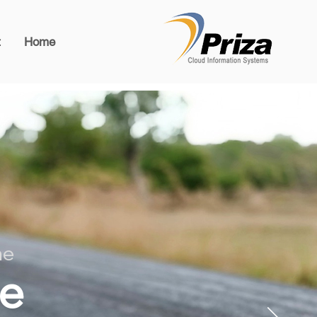
t
Home
he
he