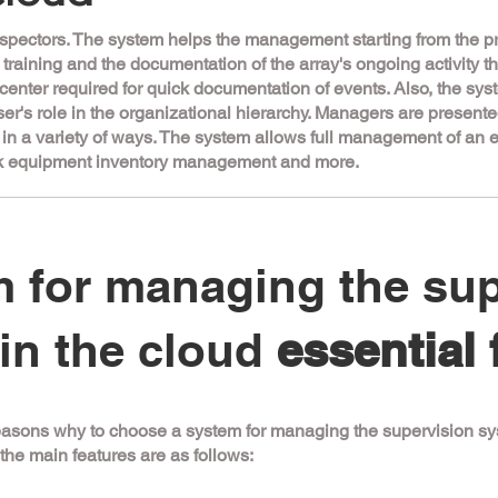
spectors. The system helps the management starting from the pr
ir training and the documentation of the array's ongoing activity 
l center required for quick documentation of events. Also, the sys
ser's role in the organizational hierarchy. Managers are presen
d in a variety of ways. The system allows full management of an 
ork equipment inventory management and more.
 for managing the sup
in the cloud
essential 
asons why to choose a system for managing the supervision sys
the main features are as follows: