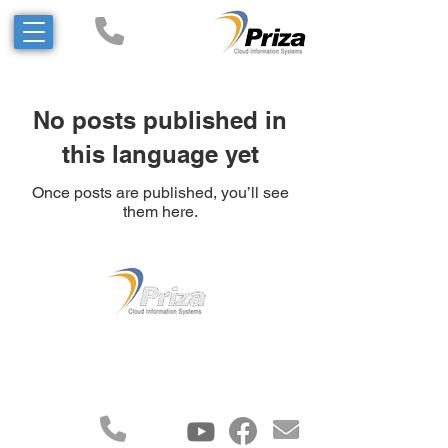
No posts published in
this language yet
Once posts are published, you’ll see
them here.
All rights reserved to Priza
Information Systems and
Technologies Ltd.©2023