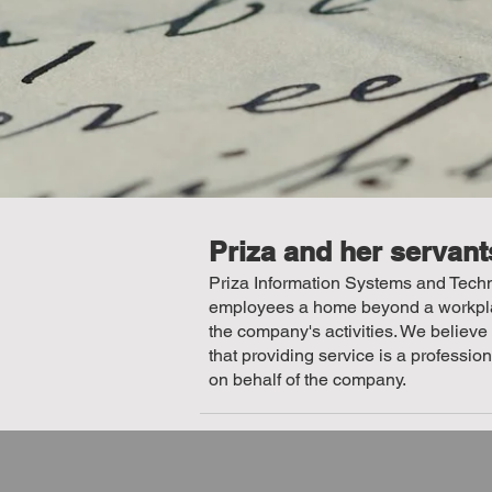
Priza and her servant
Priza Information Systems and Techno
employees a home beyond a workplace
the company's activities. We believe
that providing service is a professio
on behalf of the company.