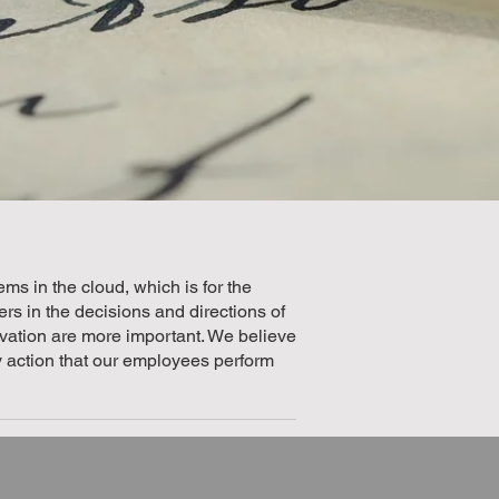
ms in the cloud, which is for the
s in the decisions and directions of
ivation are more important. We believe
ry action that our employees perform