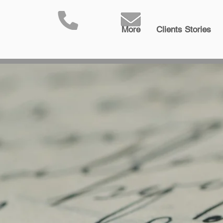
More
Clients Stories