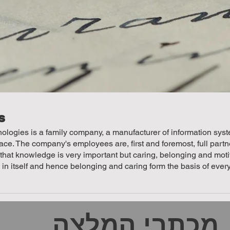
s
logies is a family company, a manufacturer of information syste
. The company's employees are, first and foremost, full partner
 that knowledge is very important but caring, belonging and mot
n in itself and hence belonging and caring form the basis of eve
מכתבי המלצה