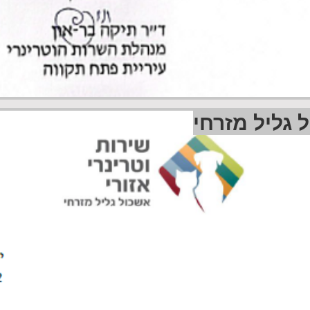
שירות וטרינ