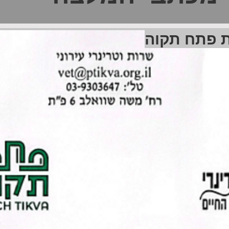
שירות וטרינ