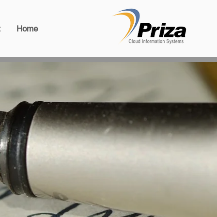
t
Home