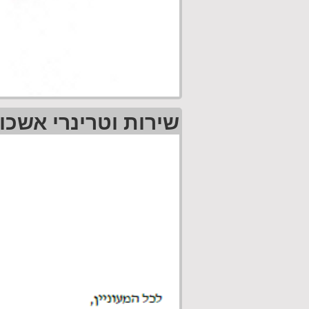
רי אשכול גליל מזרחי