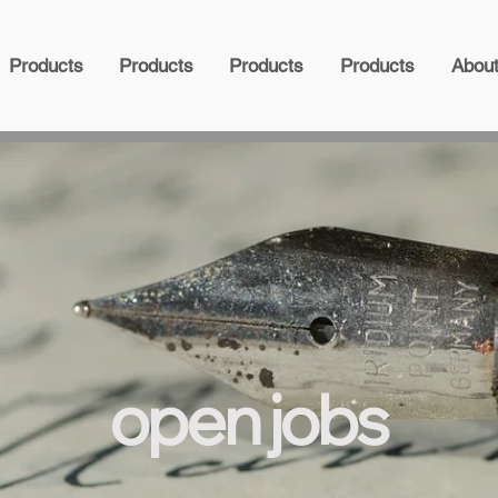
Products
Products
Products
Products
Abou
open jobs