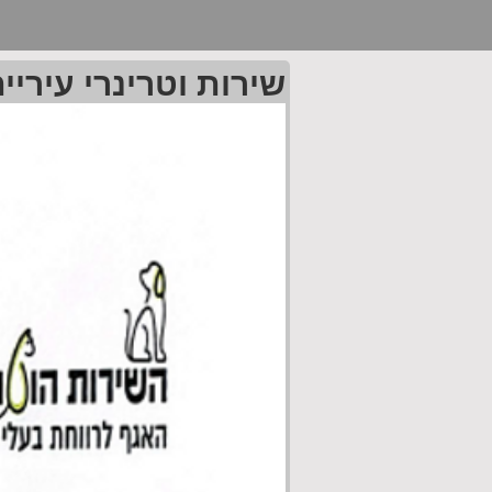
רי עיריית פתח תקוה